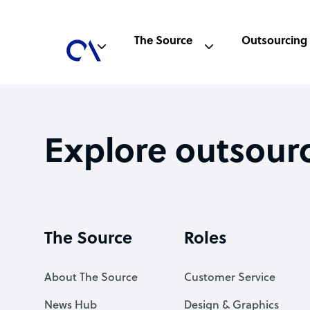
The Source
Outsourcing
Explore outsour
The Source
Roles
About The Source
Customer Service
News Hub
Design & Graphics