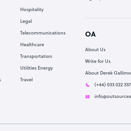
Accountant
Hospitality
PPC Specialist
Legal
Social Media Specialist
Telecommunications
OA
Healthcare
About Us
Transportation
Write for Us
Utilities Energy
About Derek Gallimo
s
Travel
(+44) 033 022 33
info@outsourcea