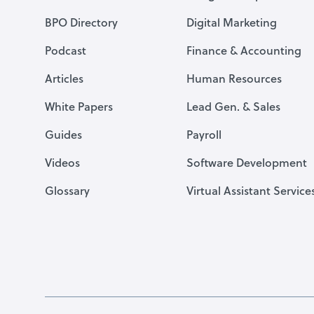
BPO Directory
Digital Marketing
Podcast
Finance & Accounting
Articles
Human Resources
White Papers
Lead Gen. & Sales
Guides
Payroll
Videos
Software Development
Glossary
Virtual Assistant Service