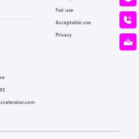
Fair use
Acceptable use
Privacy
re
792
ccelerator.com