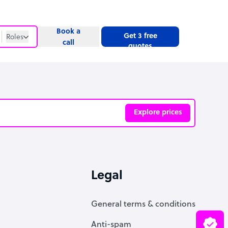
Book a
Get 3 free
Roles
call
quotes
Roles
Website
Explore prices
ve
Legal
General terms & conditions
Anti-spam