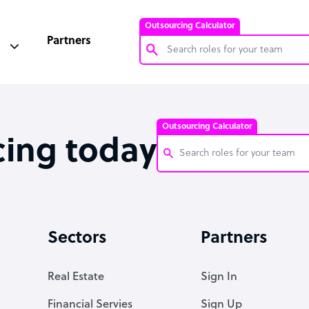
Outsourcing Calculator
Partners
Customer Service Representative
Software Developer
Outsourcing Calculator
Bookkeeper Specialist
cing today
Virtual Assistant
Technical Support Specialist
Customer Service Representati
Accountant
Software Developer
Sectors
Partners
PPC Specialist
Bookkeeper Specialist
Social Media Specialist
Virtual Assistant
Real Estate
Sign In
Technical Support Specialist
Financial Servies
Sign Up