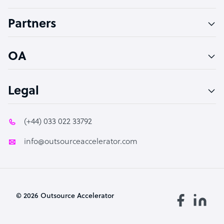
Accountant
Partners
PPC Specialist
Social Media Specialist
OA
Legal
(+44) 033 022 33792
info@outsourceaccelerator.com
© 2026 Outsource Accelerator