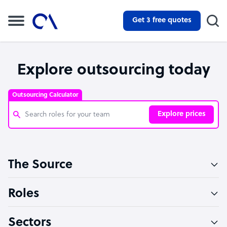
Get 3 free quotes
Explore outsourcing today
Outsourcing Calculator
Explore prices
Customer Service Representative
The Source
Software Developer
Bookkeeper Specialist
Roles
Virtual Assistant
Sectors
Technical Support Specialist