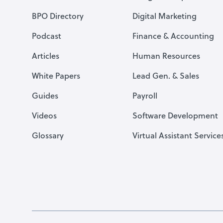
BPO Directory
Digital Marketing
Podcast
Finance & Accounting
Articles
Human Resources
White Papers
Lead Gen. & Sales
Guides
Payroll
Videos
Software Development
Glossary
Virtual Assistant Service