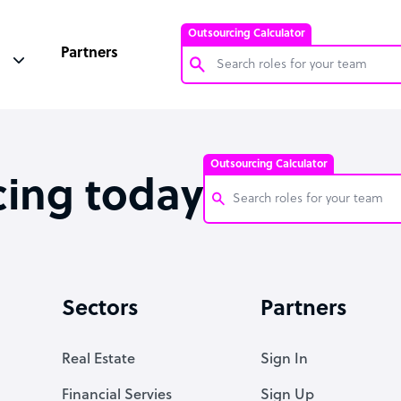
Outsourcing Calculator
Partners
Customer Service Representative
Software Developer
Outsourcing Calculator
Bookkeeper Specialist
cing today
Virtual Assistant
Technical Support Specialist
Customer Service Representati
Accountant
Software Developer
Sectors
Partners
PPC Specialist
Bookkeeper Specialist
Social Media Specialist
Virtual Assistant
Real Estate
Sign In
Technical Support Specialist
Financial Servies
Sign Up