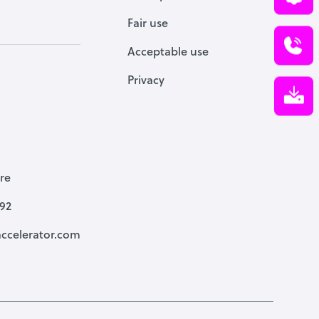
Fair use
Acceptable use
Privacy
re
792
ccelerator.com