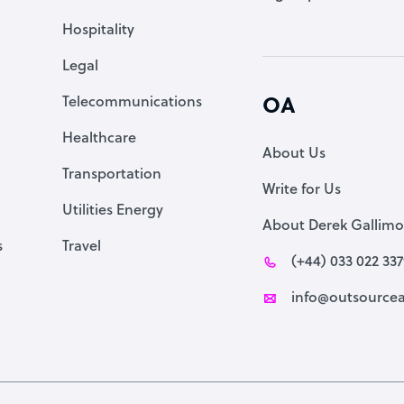
Accountant
Hospitality
PPC Specialist
Legal
Social Media Specialist
Telecommunications
OA
Healthcare
About Us
Transportation
Write for Us
Utilities Energy
About Derek Gallimo
s
Travel
(+44) 033 022 33
info@outsourcea