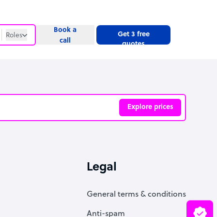
Book a
Get 3 free
Roles
call
quotes
Roles
Website
Explore prices
ve
Legal
General terms & conditions
Anti-spam