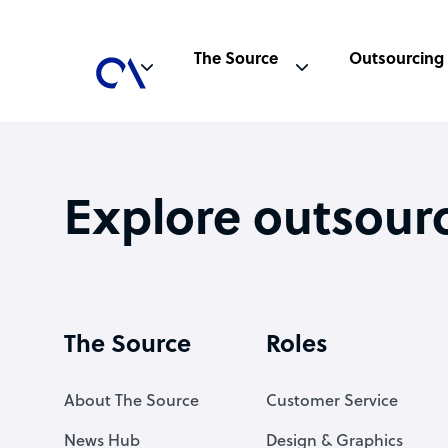
The Source
Outsourcing
Explore outsour
The Source
Roles
About The Source
Customer Service
News Hub
Design & Graphics