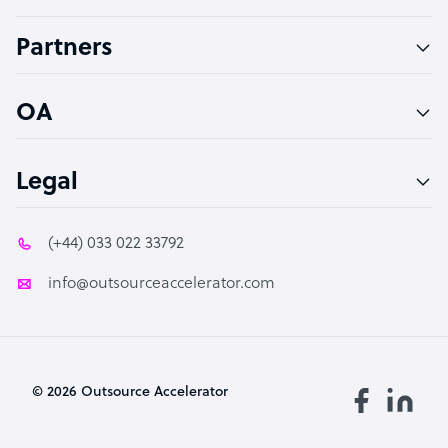
Accountant
Partners
PPC Specialist
Social Media Specialist
OA
Legal
(+44) 033 022 33792
info@outsourceaccelerator.com
© 2026 Outsource Accelerator