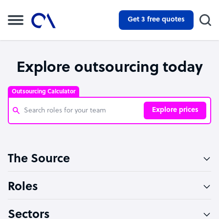
Get 3 free quotes
Explore outsourcing today
Outsourcing Calculator
Explore prices
Customer Service Representative
The Source
Software Developer
Bookkeeper Specialist
Roles
Virtual Assistant
Sectors
Technical Support Specialist