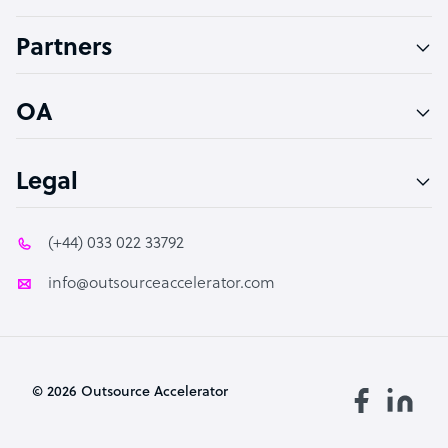
Accountant
Partners
PPC Specialist
Social Media Specialist
OA
Legal
(+44) 033 022 33792
info@outsourceaccelerator.com
© 2026 Outsource Accelerator