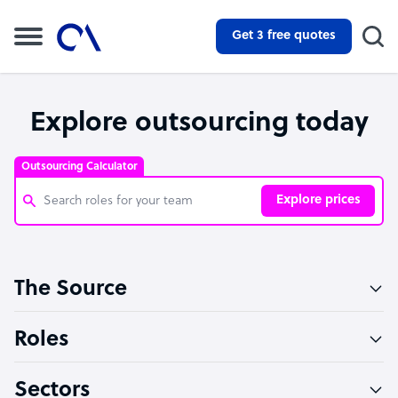
Get 3 free quotes
Explore outsourcing today
Outsourcing Calculator
Explore prices
Customer Service Representative
The Source
Software Developer
Bookkeeper Specialist
Roles
Virtual Assistant
Sectors
Technical Support Specialist