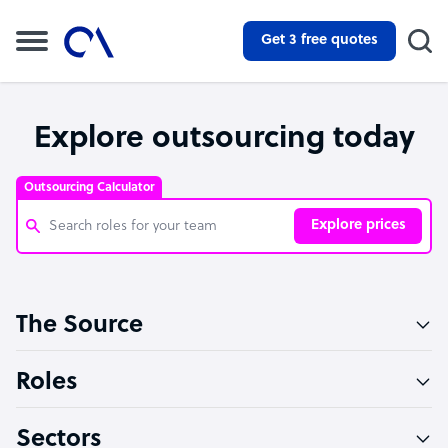
Get 3 free quotes
Explore outsourcing today
Outsourcing Calculator
Explore prices
Customer Service Representative
The Source
Software Developer
Bookkeeper Specialist
Roles
Virtual Assistant
Sectors
Technical Support Specialist