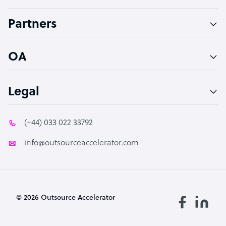
Accountant
Partners
PPC Specialist
Social Media Specialist
OA
Legal
(+44) 033 022 33792
info@outsourceaccelerator.com
© 2026 Outsource Accelerator