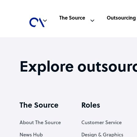
The Source
Outsourcing
Explore outsour
The Source
Roles
About The Source
Customer Service
News Hub
Design & Graphics