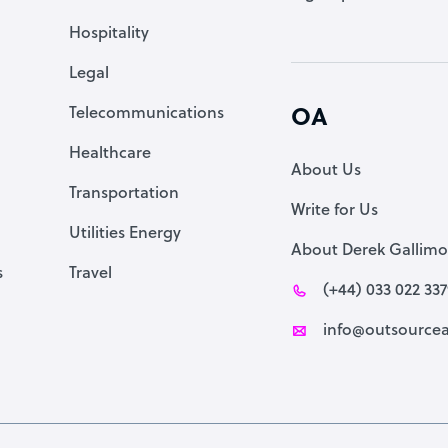
Accountant
Hospitality
PPC Specialist
Legal
Social Media Specialist
Telecommunications
OA
Healthcare
About Us
Transportation
Write for Us
Utilities Energy
About Derek Gallimo
s
Travel
(+44) 033 022 33
info@outsourcea