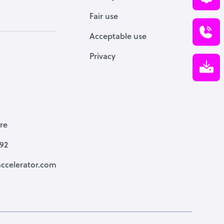
Fair use
Acceptable use
Privacy
re
792
ccelerator.com