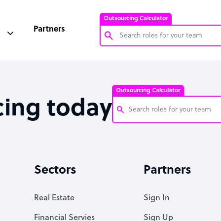
Outsourcing Calculator
Partners
Customer Service Representative
Software Developer
Outsourcing Calculator
Bookkeeper Specialist
cing today
Virtual Assistant
Technical Support Specialist
Customer Service Representati
Accountant
Software Developer
Sectors
Partners
PPC Specialist
Bookkeeper Specialist
Social Media Specialist
Virtual Assistant
Real Estate
Sign In
Technical Support Specialist
Financial Servies
Sign Up