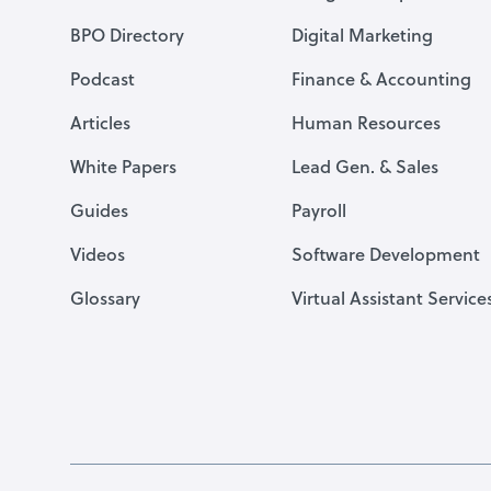
BPO Directory
Digital Marketing
Podcast
Finance & Accounting
Articles
Human Resources
White Papers
Lead Gen. & Sales
Guides
Payroll
Videos
Software Development
Glossary
Virtual Assistant Service