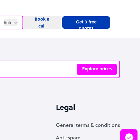
Book a
Get 3 free
Roles
call
quotes
Roles
Website
Explore prices
ve
Legal
General terms & conditions
Anti-spam