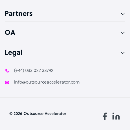
Accountant
Partners
PPC Specialist
Social Media Specialist
OA
Legal
(+44) 033 022 33792
info@outsourceaccelerator.com
© 2026 Outsource Accelerator