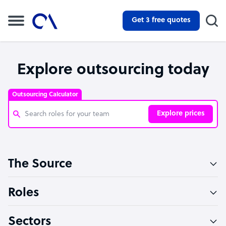
Get 3 free quotes
Explore outsourcing today
Outsourcing Calculator
Explore prices
Customer Service Representative
The Source
Software Developer
Bookkeeper Specialist
Roles
Virtual Assistant
Sectors
Technical Support Specialist