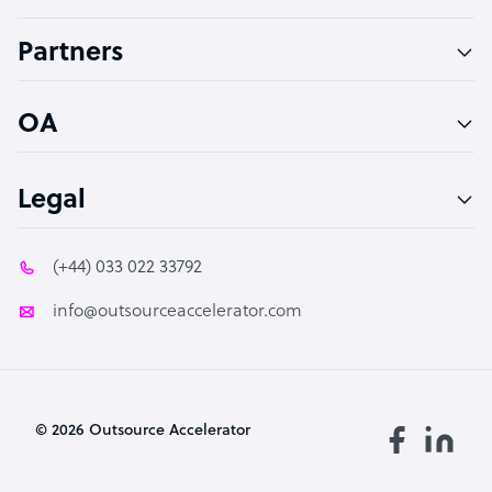
Accountant
Partners
PPC Specialist
Social Media Specialist
OA
Legal
(+44) 033 022 33792
info@outsourceaccelerator.com
© 2026 Outsource Accelerator