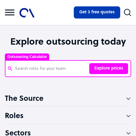
Get 3 free quotes
Explore outsourcing today
Outsourcing Calculator
Explore prices
Customer Service Representative
The Source
Software Developer
Bookkeeper Specialist
Roles
Virtual Assistant
Sectors
Technical Support Specialist