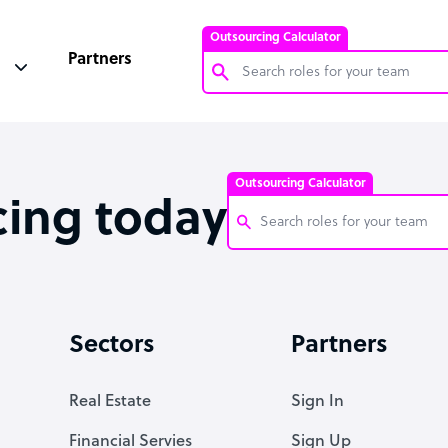
Outsourcing Calculator
Partners
Customer Service Representative
Software Developer
Outsourcing Calculator
Bookkeeper Specialist
cing today
Virtual Assistant
Technical Support Specialist
Customer Service Representati
Accountant
Software Developer
Sectors
Partners
PPC Specialist
Bookkeeper Specialist
Social Media Specialist
Virtual Assistant
Real Estate
Sign In
Technical Support Specialist
Financial Servies
Sign Up