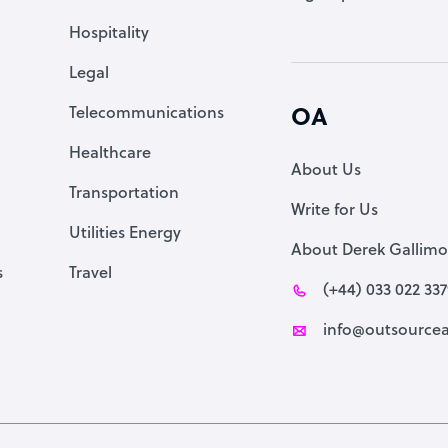
Accountant
Hospitality
PPC Specialist
Legal
Social Media Specialist
Telecommunications
OA
Healthcare
About Us
Transportation
Write for Us
Utilities Energy
About Derek Gallimo
s
Travel
(+44) 033 022 33
info@outsourcea