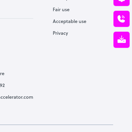
Fair use
Acceptable use
Privacy
re
792
ccelerator.com