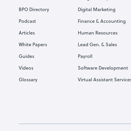
BPO Directory
Digital Marketing
Podcast
Finance & Accounting
Articles
Human Resources
White Papers
Lead Gen. & Sales
Guides
Payroll
Videos
Software Development
Glossary
Virtual Assistant Service