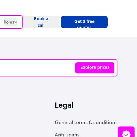
Book a
Get 3 free
Roles
call
quotes
Roles
Website
Explore prices
ve
Legal
General terms & conditions
Anti-spam