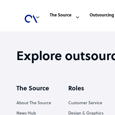
The Source
Outsourcing
Explore outsour
The Source
Roles
About The Source
Customer Service
News Hub
Design & Graphics