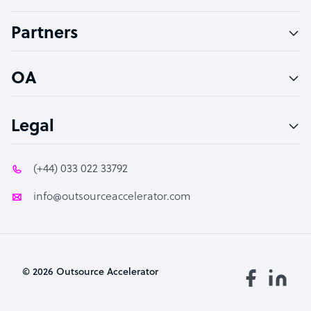
Accountant
Partners
PPC Specialist
Social Media Specialist
OA
Legal
(+44) 033 022 33792
info@outsourceaccelerator.com
© 2026 Outsource Accelerator