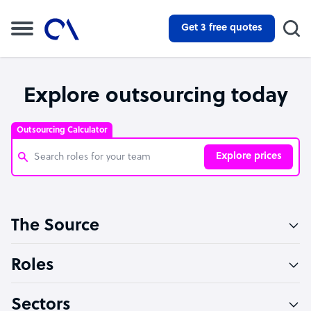
Get 3 free quotes
Explore outsourcing today
Outsourcing Calculator
Explore prices
Customer Service Representative
The Source
Software Developer
Bookkeeper Specialist
Roles
Virtual Assistant
Sectors
Technical Support Specialist