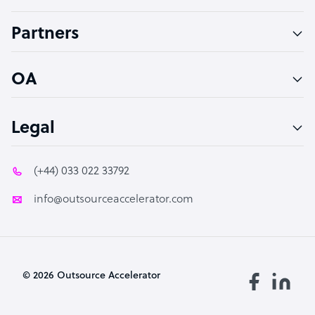
Accountant
Partners
PPC Specialist
Social Media Specialist
OA
Legal
(+44) 033 022 33792
info@outsourceaccelerator.com
© 2026 Outsource Accelerator