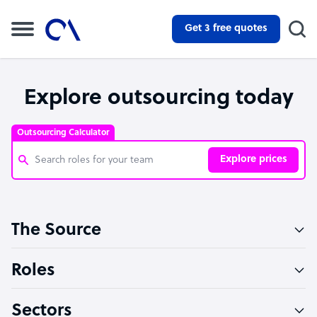
Get 3 free quotes
Explore outsourcing today
Outsourcing Calculator
Explore prices
Customer Service Representative
The Source
Software Developer
Bookkeeper Specialist
Roles
Virtual Assistant
Sectors
Technical Support Specialist