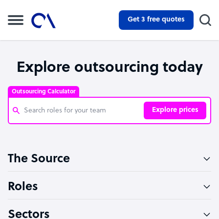
Get 3 free quotes
Explore outsourcing today
Outsourcing Calculator
Explore prices
Customer Service Representative
The Source
Software Developer
Bookkeeper Specialist
Roles
Virtual Assistant
Sectors
Technical Support Specialist