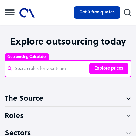
Get 3 free quotes
Explore outsourcing today
Outsourcing Calculator
Explore prices
Customer Service Representative
The Source
Software Developer
Bookkeeper Specialist
Roles
Virtual Assistant
Sectors
Technical Support Specialist