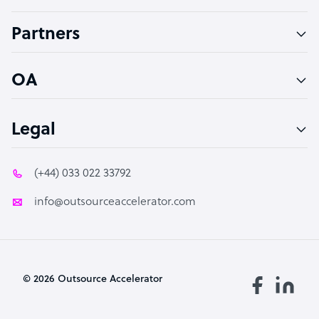
Accountant
Partners
PPC Specialist
Social Media Specialist
OA
Legal
(+44) 033 022 33792
info@outsourceaccelerator.com
© 2026 Outsource Accelerator