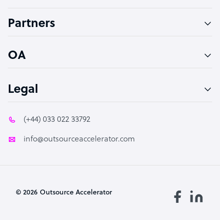
Accountant
Partners
PPC Specialist
Social Media Specialist
OA
Legal
(+44) 033 022 33792
info@outsourceaccelerator.com
© 2026 Outsource Accelerator