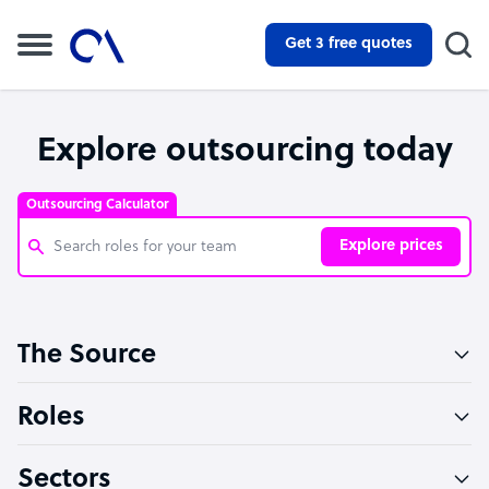
Get 3 free quotes
Explore outsourcing today
Outsourcing Calculator
Explore prices
Customer Service Representative
The Source
Software Developer
Bookkeeper Specialist
Roles
Virtual Assistant
Sectors
Technical Support Specialist