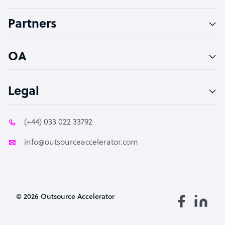
Accountant
Partners
PPC Specialist
Social Media Specialist
OA
Legal
(+44) 033 022 33792
info@outsourceaccelerator.com
© 2026 Outsource Accelerator