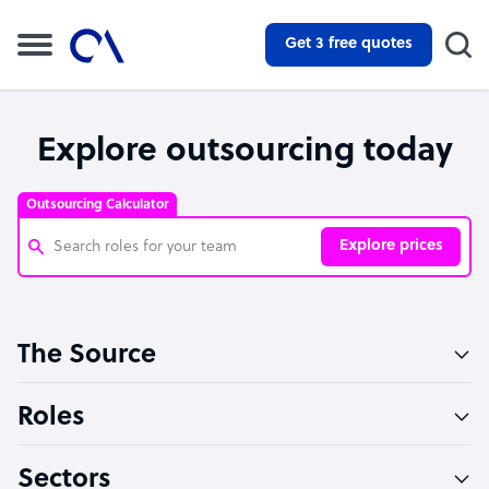
Get 3 free quotes
Explore outsourcing today
Outsourcing Calculator
Explore prices
Customer Service Representative
The Source
Software Developer
Bookkeeper Specialist
Roles
Virtual Assistant
Sectors
Technical Support Specialist