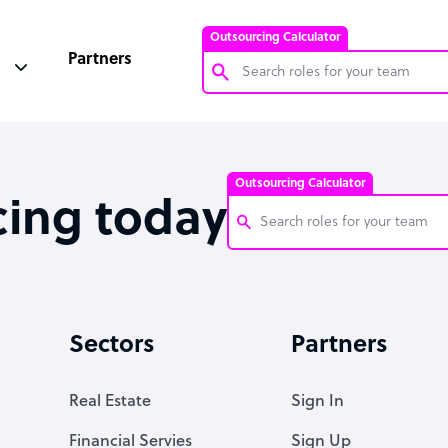
Outsourcing Calculator
Partners
Customer Service Representative
Software Developer
Outsourcing Calculator
Bookkeeper Specialist
cing today
Virtual Assistant
Technical Support Specialist
Customer Service Representati
Accountant
Software Developer
Sectors
Partners
PPC Specialist
Bookkeeper Specialist
Social Media Specialist
Virtual Assistant
Real Estate
Sign In
Technical Support Specialist
Financial Servies
Sign Up