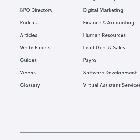
BPO Directory
Digital Marketing
Podcast
Finance & Accounting
Articles
Human Resources
White Papers
Lead Gen. & Sales
Guides
Payroll
Videos
Software Development
Glossary
Virtual Assistant Service