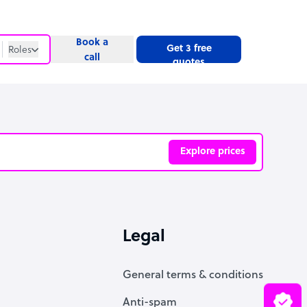
Book a
Get 3 free
Roles
call
quotes
Roles
Website
Explore prices
ve
Legal
General terms & conditions
Anti-spam