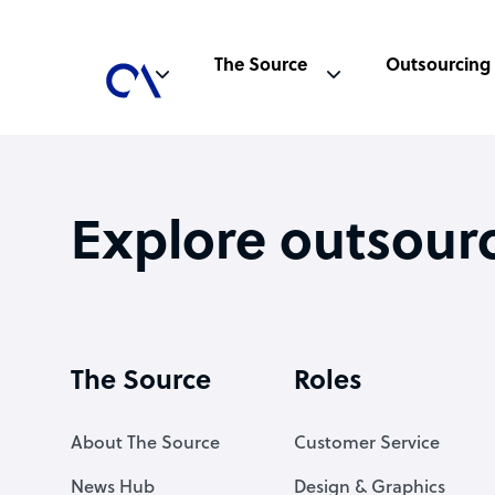
The Source
Outsourcing
Explore outsour
The Source
Roles
About The Source
Customer Service
News Hub
Design & Graphics