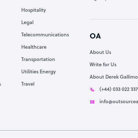
Accountant
Hospitality
PPC Specialist
Legal
Social Media Specialist
Telecommunications
OA
Healthcare
About Us
Transportation
Write for Us
Utilities Energy
About Derek Gallimo
s
Travel
(+44) 033 022 33
info@outsourcea