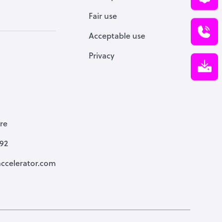
Fair use
Acceptable use
Privacy
re
792
ccelerator.com