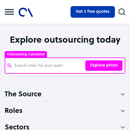
Get 3 free quotes
Explore outsourcing today
Outsourcing Calculator
Explore prices
Customer Service Representative
The Source
Software Developer
Bookkeeper Specialist
Roles
Virtual Assistant
Sectors
Technical Support Specialist