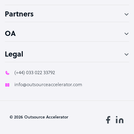
Accountant
Partners
PPC Specialist
Social Media Specialist
OA
Legal
(+44) 033 022 33792
info@outsourceaccelerator.com
© 2026 Outsource Accelerator