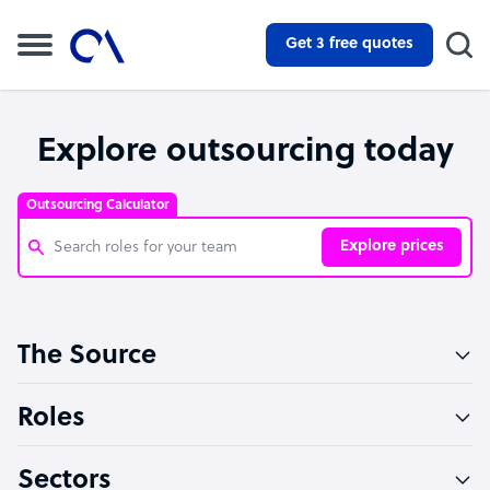
Get 3 free quotes
Explore outsourcing today
Outsourcing Calculator
Explore prices
Customer Service Representative
The Source
Software Developer
Bookkeeper Specialist
Roles
Virtual Assistant
Sectors
Technical Support Specialist