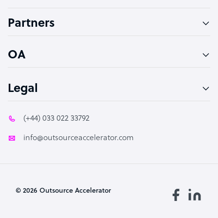
Accountant
Partners
PPC Specialist
Social Media Specialist
OA
Legal
(+44) 033 022 33792
info@outsourceaccelerator.com
© 2026 Outsource Accelerator