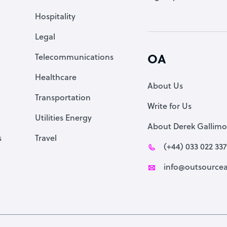
Accountant
Hospitality
PPC Specialist
Legal
Social Media Specialist
Telecommunications
OA
Healthcare
About Us
Transportation
Write for Us
Utilities Energy
About Derek Gallimo
s
Travel
(+44) 033 022 33
info@outsourcea