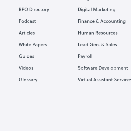
BPO Directory
Digital Marketing
Podcast
Finance & Accounting
Articles
Human Resources
White Papers
Lead Gen. & Sales
Guides
Payroll
Videos
Software Development
Glossary
Virtual Assistant Service