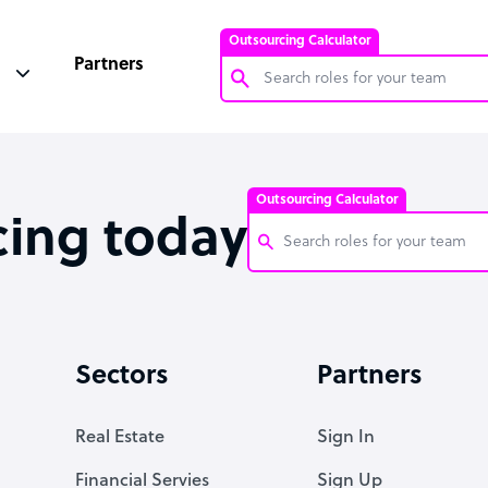
Outsourcing Calculator
Partners
Customer Service Representative
Software Developer
Outsourcing Calculator
Bookkeeper Specialist
cing today
Virtual Assistant
Technical Support Specialist
Customer Service Representati
Accountant
Software Developer
Sectors
Partners
PPC Specialist
Bookkeeper Specialist
Social Media Specialist
Virtual Assistant
Real Estate
Sign In
Technical Support Specialist
Financial Servies
Sign Up