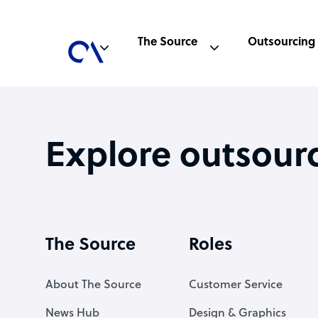
The Source
Outsourcing
Explore outsour
The Source
Roles
About The Source
Customer Service
News Hub
Design & Graphics