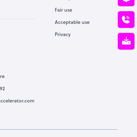
Fair use
Acceptable use
Privacy
re
792
ccelerator.com