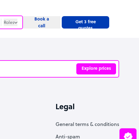
Book a
Get 3 free
Roles
call
quotes
Roles
Website
Explore prices
ve
Legal
General terms & conditions
Anti-spam