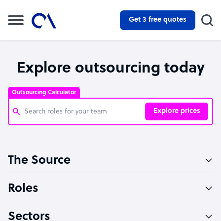
Get 3 free quotes
Explore outsourcing today
Outsourcing Calculator
Explore prices
Customer Service Representative
The Source
Software Developer
Bookkeeper Specialist
Roles
Virtual Assistant
Sectors
Technical Support Specialist