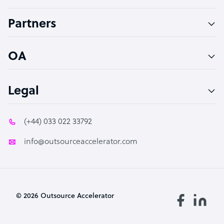
Accountant
Partners
PPC Specialist
Social Media Specialist
OA
Legal
(+44) 033 022 33792
info@outsourceaccelerator.com
© 2026 Outsource Accelerator