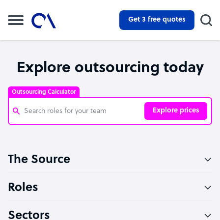
Get 3 free quotes
Explore outsourcing today
Outsourcing Calculator
Explore prices
Customer Service Representative
The Source
Software Developer
Bookkeeper Specialist
Roles
Virtual Assistant
Sectors
Technical Support Specialist