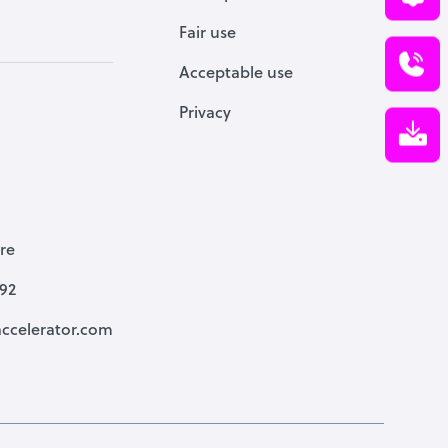
Fair use
Acceptable use
Privacy
re
792
ccelerator.com