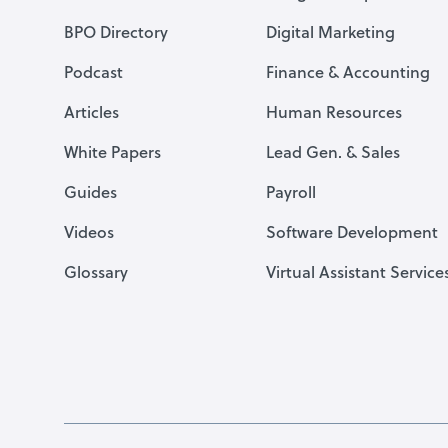
BPO Directory
Digital Marketing
Podcast
Finance & Accounting
Articles
Human Resources
White Papers
Lead Gen. & Sales
Guides
Payroll
Videos
Software Development
Glossary
Virtual Assistant Service