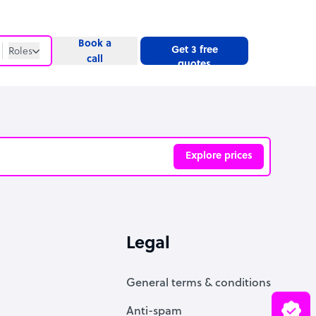
Book a
Get 3 free
Roles
call
quotes
Roles
Website
Explore prices
ve
Legal
General terms & conditions
Anti-spam