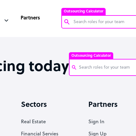
Outsourcing Calculator
Partners
Customer Service Representative
Software Developer
Outsourcing Calculator
Bookkeeper Specialist
cing today
Virtual Assistant
Technical Support Specialist
Customer Service Representati
Accountant
Software Developer
Sectors
Partners
PPC Specialist
Bookkeeper Specialist
Social Media Specialist
Virtual Assistant
Real Estate
Sign In
Technical Support Specialist
Financial Servies
Sign Up