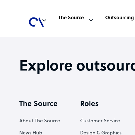
The Source
Outsourcing
Explore outsour
The Source
Roles
About The Source
Customer Service
News Hub
Design & Graphics