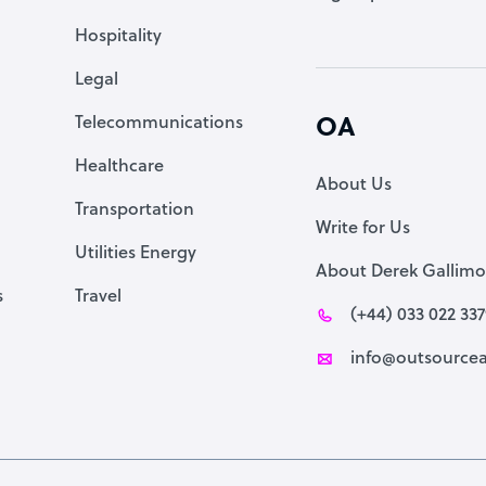
Accountant
Hospitality
PPC Specialist
Legal
Social Media Specialist
Telecommunications
OA
Healthcare
About Us
Transportation
Write for Us
Utilities Energy
About Derek Gallimo
s
Travel
(+44) 033 022 33
info@outsourcea