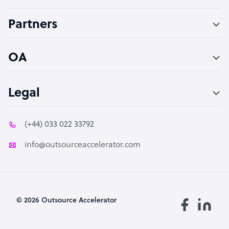
Accountant
Partners
PPC Specialist
Social Media Specialist
OA
Legal
(+44) 033 022 33792
info@outsourceaccelerator.com
© 2026 Outsource Accelerator