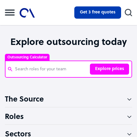
Get 3 free quotes
Explore outsourcing today
Outsourcing Calculator
Explore prices
Customer Service Representative
The Source
Software Developer
Bookkeeper Specialist
Roles
Virtual Assistant
Sectors
Technical Support Specialist