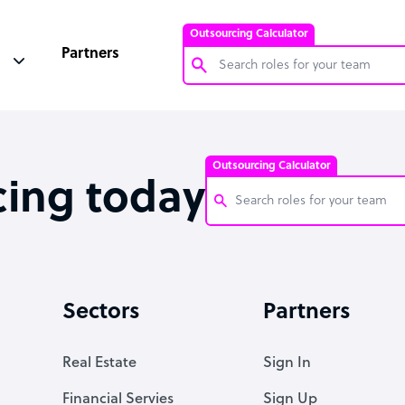
Outsourcing Calculator
Partners
Customer Service Representative
Software Developer
Outsourcing Calculator
Bookkeeper Specialist
cing today
Virtual Assistant
Technical Support Specialist
Customer Service Representati
Accountant
Software Developer
Sectors
Partners
PPC Specialist
Bookkeeper Specialist
Social Media Specialist
Virtual Assistant
Real Estate
Sign In
Technical Support Specialist
Financial Servies
Sign Up