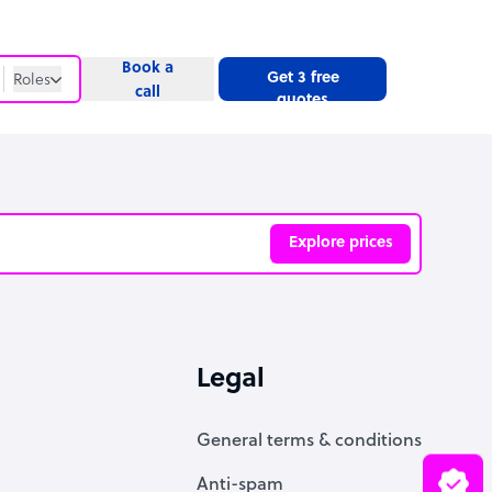
Book a
Get 3 free
Roles
call
quotes
Roles
Website
Explore prices
ve
Legal
General terms & conditions
Anti-spam