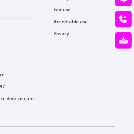
Fair use
Acceptable use
Privacy
re
792
ccelerator.com