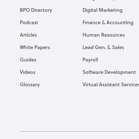
BPO Directory
Digital Marketing
Podcast
Finance & Accounting
Articles
Human Resources
White Papers
Lead Gen. & Sales
Guides
Payroll
Videos
Software Development
Glossary
Virtual Assistant Service