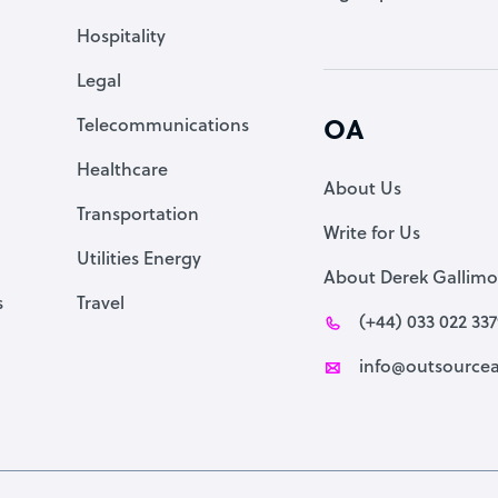
Accountant
Hospitality
PPC Specialist
Legal
Social Media Specialist
Telecommunications
OA
Healthcare
About Us
Transportation
Write for Us
Utilities Energy
About Derek Gallimo
s
Travel
(+44) 033 022 33
info@outsourcea