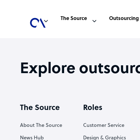
The Source
Outsourcing
Explore outsour
The Source
Roles
About The Source
Customer Service
News Hub
Design & Graphics