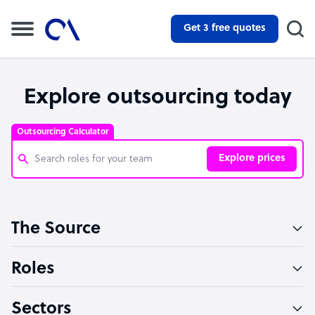
Get 3 free quotes
Explore outsourcing today
Outsourcing Calculator
Explore prices
Customer Service Representative
The Source
Software Developer
Bookkeeper Specialist
Roles
Virtual Assistant
Sectors
Technical Support Specialist