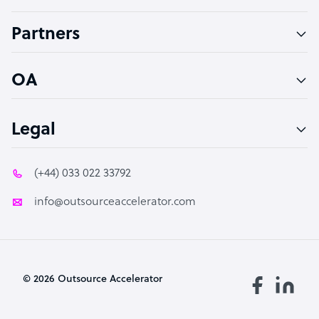
Accountant
Partners
PPC Specialist
Social Media Specialist
OA
Legal
(+44) 033 022 33792
info@outsourceaccelerator.com
© 2026 Outsource Accelerator