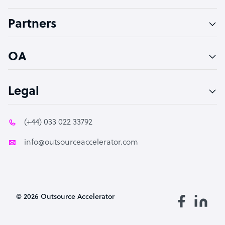
Accountant
Partners
PPC Specialist
Social Media Specialist
OA
Legal
(+44) 033 022 33792
info@outsourceaccelerator.com
© 2026 Outsource Accelerator