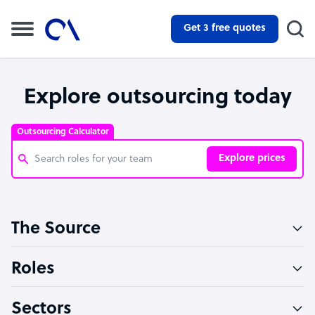
Get 3 free quotes
Explore outsourcing today
Outsourcing Calculator
Explore prices
Customer Service Representative
The Source
Software Developer
Bookkeeper Specialist
Roles
Virtual Assistant
Sectors
Technical Support Specialist