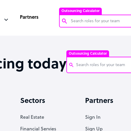
Outsourcing Calculator
Partners
Customer Service Representative
Software Developer
Outsourcing Calculator
Bookkeeper Specialist
cing today
Virtual Assistant
Technical Support Specialist
Customer Service Representati
Accountant
Software Developer
Sectors
Partners
PPC Specialist
Bookkeeper Specialist
Social Media Specialist
Virtual Assistant
Real Estate
Sign In
Technical Support Specialist
Financial Servies
Sign Up