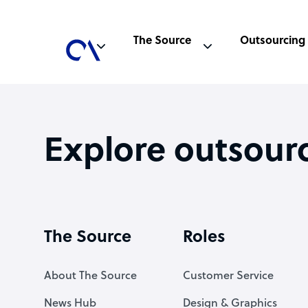
The Source
Outsourcing
Explore outsour
The Source
Roles
About The Source
Customer Service
News Hub
Design & Graphics