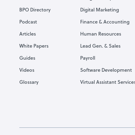
BPO Directory
Digital Marketing
Podcast
Finance & Accounting
Articles
Human Resources
White Papers
Lead Gen. & Sales
Guides
Payroll
Videos
Software Development
Glossary
Virtual Assistant Service