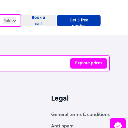
Book a
Get 3 free
Roles
call
quotes
Roles
Website
Explore prices
ve
Legal
General terms & conditions
Anti-spam