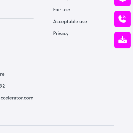
Fair use
Acceptable use
Privacy
re
792
ccelerator.com