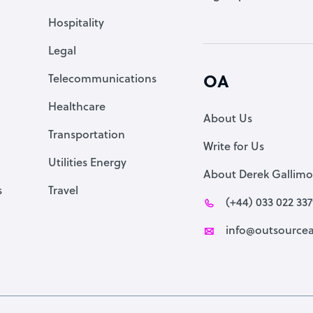
Accountant
Hospitality
PPC Specialist
Legal
Social Media Specialist
Telecommunications
OA
Healthcare
About Us
Transportation
Write for Us
Utilities Energy
About Derek Gallimo
s
Travel
(+44) 033 022 33
info@outsourcea