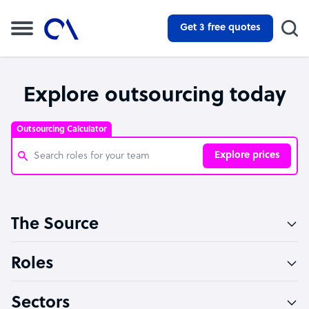
Get 3 free quotes
Explore outsourcing today
Outsourcing Calculator
Explore prices
Customer Service Representative
The Source
Software Developer
Bookkeeper Specialist
Roles
Virtual Assistant
Sectors
Technical Support Specialist