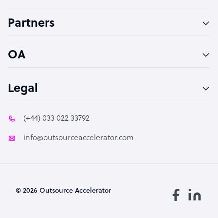
Accountant
Partners
PPC Specialist
Social Media Specialist
OA
Legal
(+44) 033 022 33792
info@outsourceaccelerator.com
© 2026 Outsource Accelerator