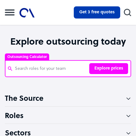
Get 3 free quotes
Explore outsourcing today
Outsourcing Calculator
Explore prices
Customer Service Representative
The Source
Software Developer
Bookkeeper Specialist
Roles
Virtual Assistant
Sectors
Technical Support Specialist