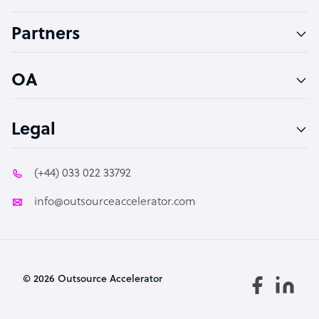
Accountant
Partners
PPC Specialist
Social Media Specialist
OA
Legal
(+44) 033 022 33792
info@outsourceaccelerator.com
© 2026 Outsource Accelerator