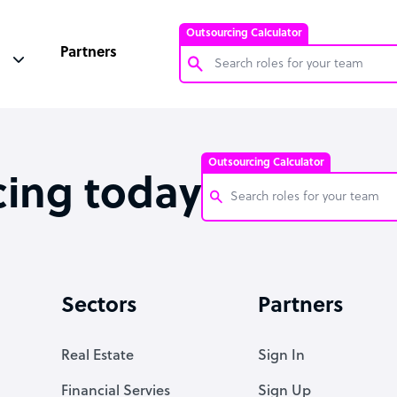
Outsourcing Calculator
Partners
Customer Service Representative
Software Developer
Outsourcing Calculator
Bookkeeper Specialist
cing today
Virtual Assistant
Technical Support Specialist
Customer Service Representati
Accountant
Software Developer
Sectors
Partners
PPC Specialist
Bookkeeper Specialist
Social Media Specialist
Virtual Assistant
Real Estate
Sign In
Technical Support Specialist
Financial Servies
Sign Up