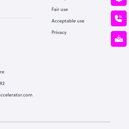
Fair use
Acceptable use
Privacy
re
792
ccelerator.com