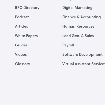
BPO Directory
Digital Marketing
Podcast
Finance & Accounting
Articles
Human Resources
White Papers
Lead Gen. & Sales
Guides
Payroll
Videos
Software Development
Glossary
Virtual Assistant Service