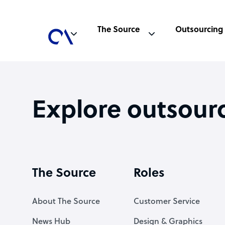
The Source
Outsourcing
Explore outsour
The Source
Roles
About The Source
Customer Service
News Hub
Design & Graphics