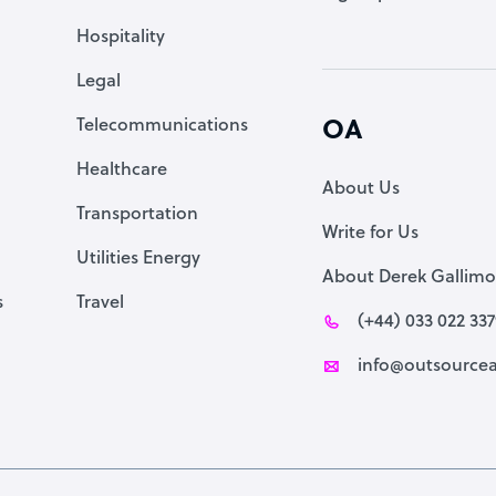
Accountant
Hospitality
PPC Specialist
Legal
Social Media Specialist
Telecommunications
OA
Healthcare
About Us
Transportation
Write for Us
Utilities Energy
About Derek Gallimo
s
Travel
(+44) 033 022 33
info@outsourcea