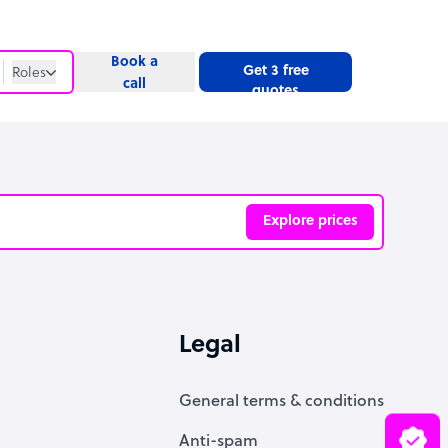
Book a
Get 3 free
Roles
call
quotes
Roles
Website
Explore prices
ve
Legal
General terms & conditions
Anti-spam