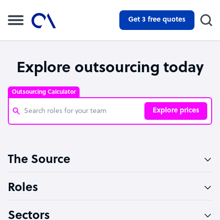
Get 3 free quotes
Explore outsourcing today
Outsourcing Calculator
Explore prices
Customer Service Representative
The Source
Software Developer
Bookkeeper Specialist
Roles
Virtual Assistant
Sectors
Technical Support Specialist