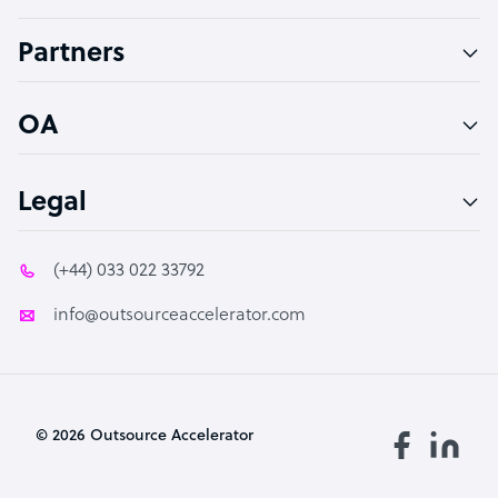
Accountant
Partners
PPC Specialist
Social Media Specialist
OA
Legal
(+44) 033 022 33792
info@outsourceaccelerator.com
© 2026 Outsource Accelerator