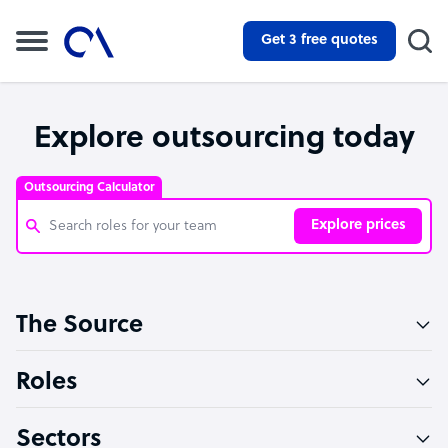
Get 3 free quotes
Explore outsourcing today
Outsourcing Calculator
Explore prices
Customer Service Representative
The Source
Software Developer
Bookkeeper Specialist
Roles
Virtual Assistant
Sectors
Technical Support Specialist