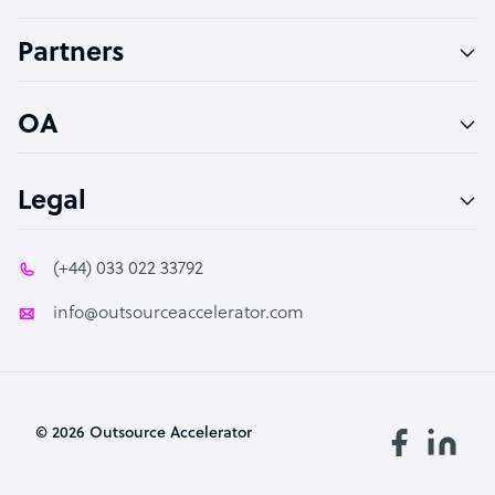
Accountant
Partners
PPC Specialist
Social Media Specialist
OA
Legal
(+44) 033 022 33792
info@outsourceaccelerator.com
© 2026 Outsource Accelerator