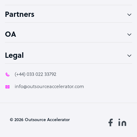
Accountant
Partners
PPC Specialist
Social Media Specialist
OA
Legal
(+44) 033 022 33792
info@outsourceaccelerator.com
© 2026 Outsource Accelerator