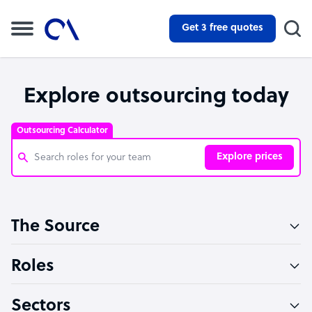
Get 3 free quotes
Explore outsourcing today
Outsourcing Calculator
Explore prices
Customer Service Representative
The Source
Software Developer
Bookkeeper Specialist
Roles
Virtual Assistant
Sectors
Technical Support Specialist