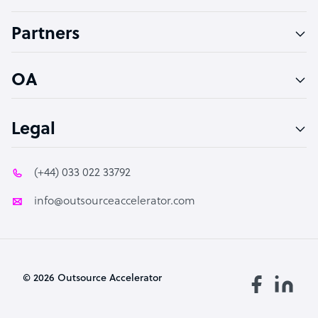
Accountant
Partners
PPC Specialist
Social Media Specialist
OA
Legal
(+44) 033 022 33792
info@outsourceaccelerator.com
© 2026 Outsource Accelerator