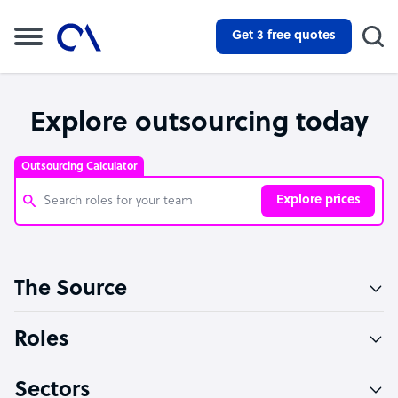
Get 3 free quotes
Explore outsourcing today
Outsourcing Calculator
Explore prices
Customer Service Representative
The Source
Software Developer
Bookkeeper Specialist
Roles
Virtual Assistant
Sectors
Technical Support Specialist