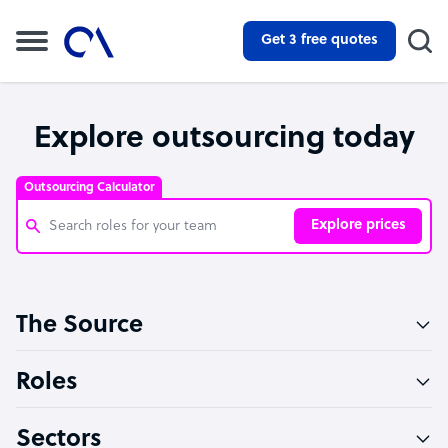
Get 3 free quotes
Explore outsourcing today
Outsourcing Calculator
Explore prices
Customer Service Representative
The Source
Software Developer
Bookkeeper Specialist
Roles
Virtual Assistant
Sectors
Technical Support Specialist