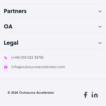
Accountant
Partners
PPC Specialist
Social Media Specialist
OA
Legal
(+44) 033 022 33792
info@outsourceaccelerator.com
© 2026 Outsource Accelerator