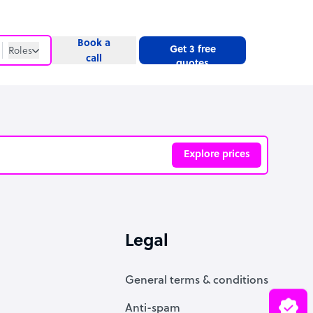
Book a
Get 3 free
Roles
call
quotes
Roles
Website
Explore prices
ve
Legal
General terms & conditions
Anti-spam