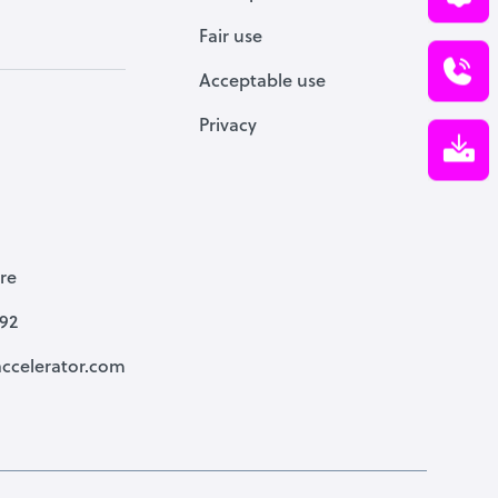
Fair use
Acceptable use
Privacy
re
792
ccelerator.com