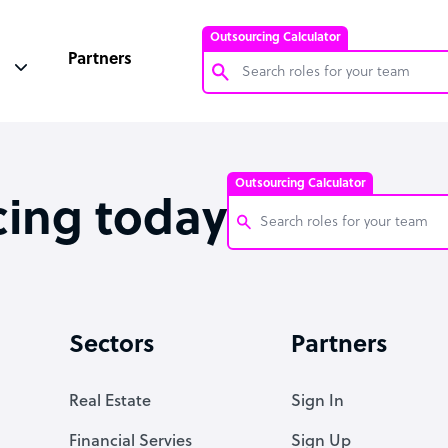
Outsourcing Calculator
Partners
Customer Service Representative
Software Developer
Outsourcing Calculator
Bookkeeper Specialist
cing today
Virtual Assistant
Technical Support Specialist
Customer Service Representati
Accountant
Software Developer
Sectors
Partners
PPC Specialist
Bookkeeper Specialist
Social Media Specialist
Virtual Assistant
Real Estate
Sign In
Technical Support Specialist
Financial Servies
Sign Up