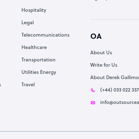
Accountant
Hospitality
PPC Specialist
Legal
Social Media Specialist
Telecommunications
OA
Healthcare
About Us
Transportation
Write for Us
Utilities Energy
About Derek Gallimo
s
Travel
(+44) 033 022 33
info@outsourcea