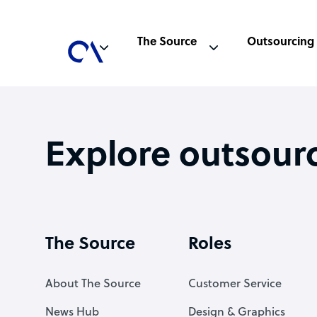
The Source
Outsourcing
Explore outsour
The Source
Roles
About The Source
Customer Service
News Hub
Design & Graphics