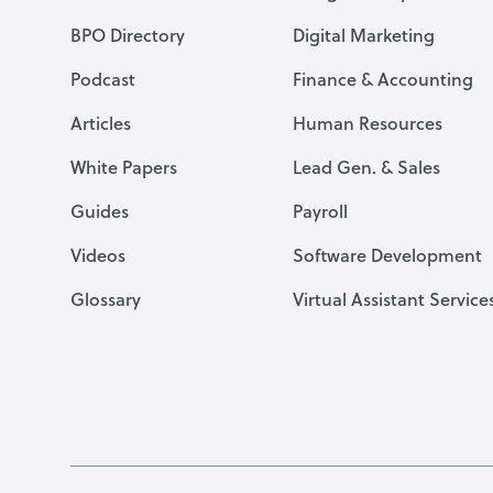
BPO Directory
Digital Marketing
Podcast
Finance & Accounting
Articles
Human Resources
White Papers
Lead Gen. & Sales
Guides
Payroll
Videos
Software Development
Glossary
Virtual Assistant Service