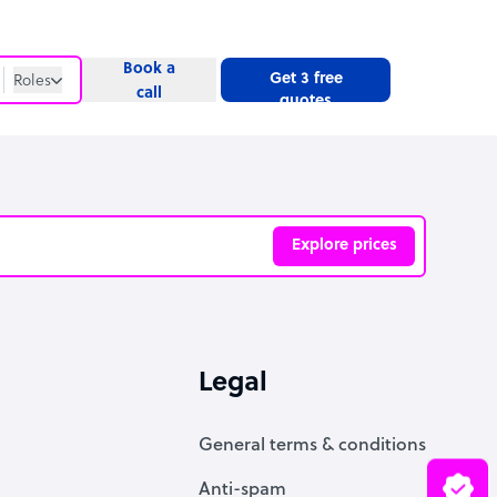
Book a
Get 3 free
Roles
call
quotes
Roles
Website
Explore prices
ve
Legal
General terms & conditions
Anti-spam