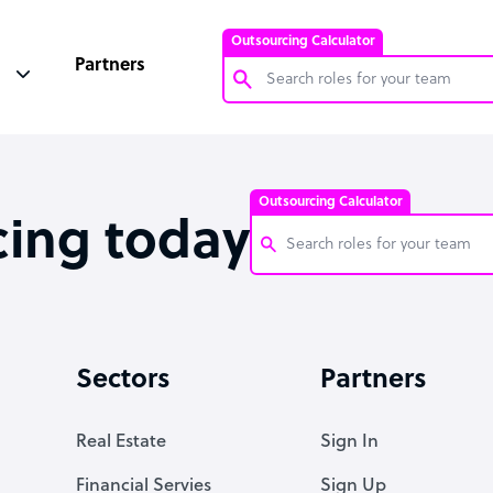
Outsourcing Calculator
Partners
Customer Service Representative
Software Developer
Outsourcing Calculator
Bookkeeper Specialist
cing today
Virtual Assistant
Technical Support Specialist
Customer Service Representati
Accountant
Software Developer
Sectors
Partners
PPC Specialist
Bookkeeper Specialist
Social Media Specialist
Virtual Assistant
Real Estate
Sign In
Technical Support Specialist
Financial Servies
Sign Up