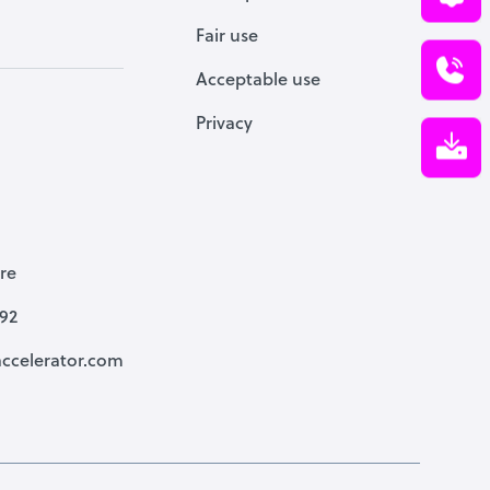
Fair use
Acceptable use
Privacy
re
792
ccelerator.com