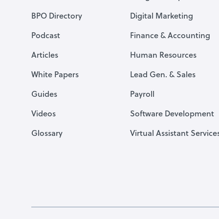
BPO Directory
Digital Marketing
Podcast
Finance & Accounting
Articles
Human Resources
White Papers
Lead Gen. & Sales
Guides
Payroll
Videos
Software Development
Glossary
Virtual Assistant Service