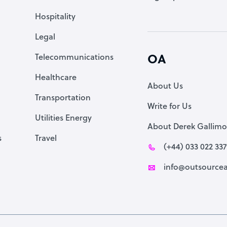
Accountant
Hospitality
PPC Specialist
Legal
Social Media Specialist
Telecommunications
OA
Healthcare
About Us
Transportation
Write for Us
Utilities Energy
About Derek Gallimo
s
Travel
(+44) 033 022 33
info@outsourcea