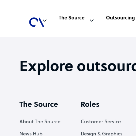
The Source
Outsourcing
Explore outsour
The Source
Roles
About The Source
Customer Service
News Hub
Design & Graphics