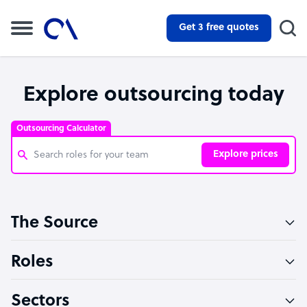
Get 3 free quotes
Explore outsourcing today
Outsourcing Calculator
Explore prices
Customer Service Representative
The Source
Software Developer
Bookkeeper Specialist
Roles
Virtual Assistant
Sectors
Technical Support Specialist