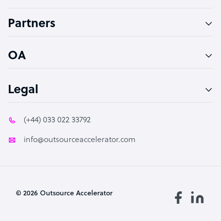
Accountant
Partners
PPC Specialist
Social Media Specialist
OA
Legal
(+44) 033 022 33792
info@outsourceaccelerator.com
© 2026 Outsource Accelerator