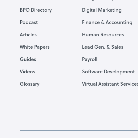
BPO Directory
Digital Marketing
Podcast
Finance & Accounting
Articles
Human Resources
White Papers
Lead Gen. & Sales
Guides
Payroll
Videos
Software Development
Glossary
Virtual Assistant Service