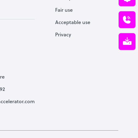
Fair use
Acceptable use
Privacy
re
792
ccelerator.com