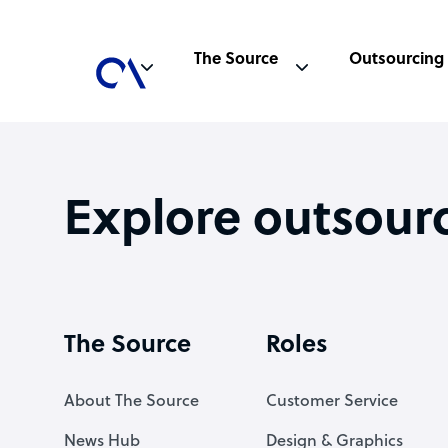
The Source
Outsourcing
Explore outsour
The Source
Roles
About The Source
Customer Service
News Hub
Design & Graphics