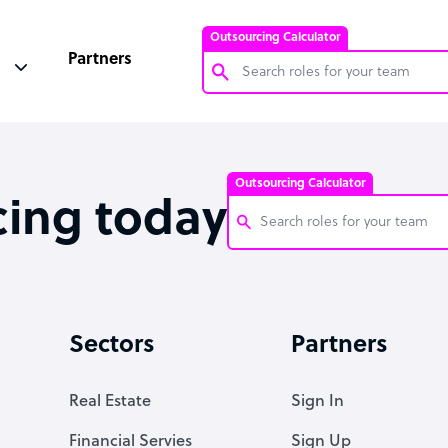
Outsourcing Calculator
Partners
Customer Service Representative
Software Developer
Outsourcing Calculator
Bookkeeper Specialist
cing today
Virtual Assistant
Technical Support Specialist
Customer Service Representati
Accountant
Software Developer
Sectors
Partners
PPC Specialist
Bookkeeper Specialist
Social Media Specialist
Virtual Assistant
Real Estate
Sign In
Technical Support Specialist
Financial Servies
Sign Up