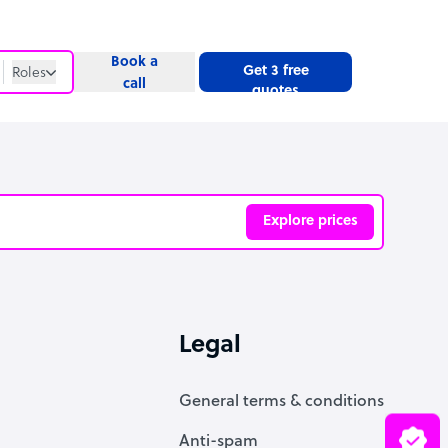
Book a
Get 3 free
Roles
call
quotes
Roles
Website
Explore prices
ve
Legal
General terms & conditions
Anti-spam