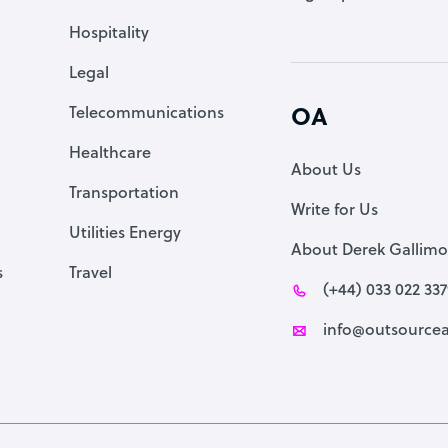
Accountant
Hospitality
PPC Specialist
Legal
Social Media Specialist
Telecommunications
OA
Healthcare
About Us
Transportation
Write for Us
Utilities Energy
About Derek Gallimo
s
Travel
(+44) 033 022 33
info@outsourcea