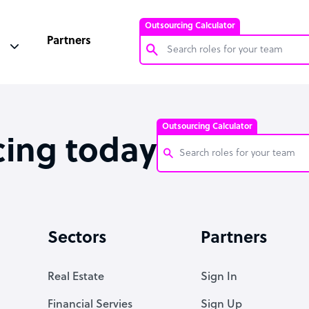
Outsourcing Calculator
Partners
Customer Service Representative
Software Developer
Outsourcing Calculator
Bookkeeper Specialist
cing today
Virtual Assistant
Technical Support Specialist
Customer Service Representati
Accountant
Software Developer
Sectors
Partners
PPC Specialist
Bookkeeper Specialist
Social Media Specialist
Virtual Assistant
Real Estate
Sign In
Technical Support Specialist
Financial Servies
Sign Up