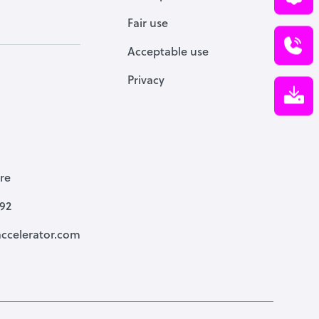
Fair use
Acceptable use
Privacy
re
792
ccelerator.com