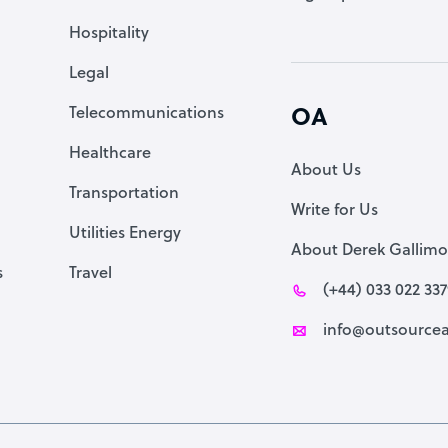
Accountant
Hospitality
PPC Specialist
Legal
Social Media Specialist
Telecommunications
OA
Healthcare
About Us
Transportation
Write for Us
Utilities Energy
About Derek Gallimo
s
Travel
(+44) 033 022 33
info@outsourcea