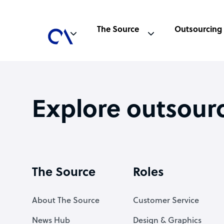
The Source
Outsourcing
Explore outsour
The Source
Roles
About The Source
Customer Service
News Hub
Design & Graphics