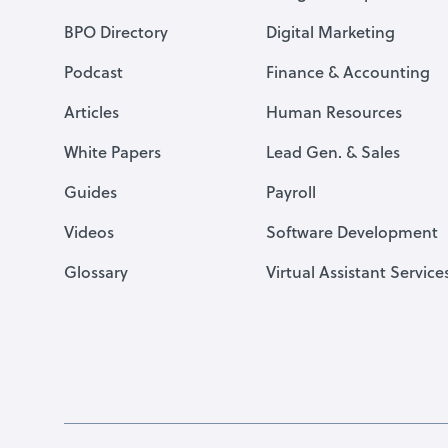
BPO Directory
Digital Marketing
Podcast
Finance & Accounting
Articles
Human Resources
White Papers
Lead Gen. & Sales
Guides
Payroll
Videos
Software Development
Glossary
Virtual Assistant Service