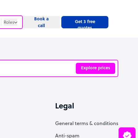
Book a
Get 3 free
Roles
call
quotes
Roles
Website
Explore prices
ve
Legal
General terms & conditions
Anti-spam