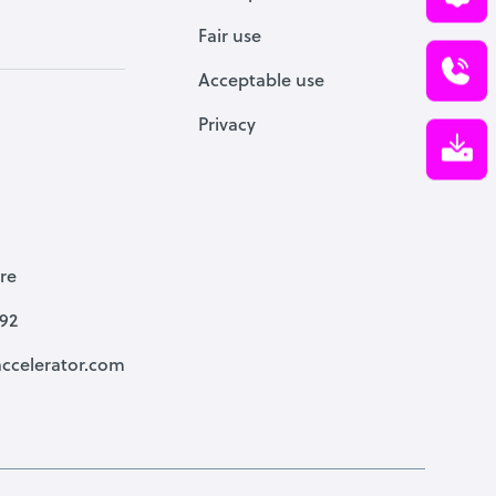
Fair use
Acceptable use
Privacy
re
792
ccelerator.com