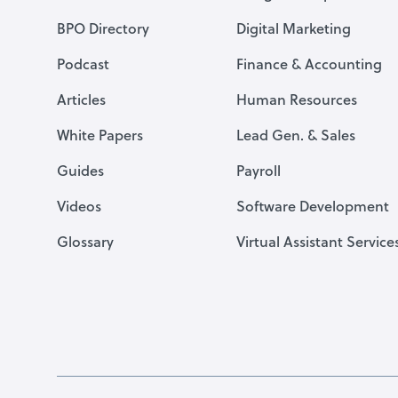
BPO Directory
Digital Marketing
Podcast
Finance & Accounting
Articles
Human Resources
White Papers
Lead Gen. & Sales
Guides
Payroll
Videos
Software Development
Glossary
Virtual Assistant Service