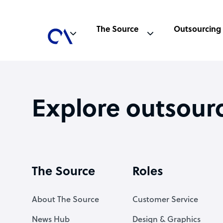
The Source
Outsourcing
Explore outsour
The Source
Roles
About The Source
Customer Service
News Hub
Design & Graphics