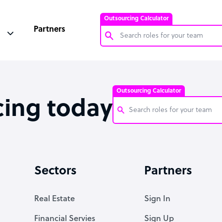
Outsourcing Calculator
Partners
Customer Service Representative
Software Developer
Outsourcing Calculator
Bookkeeper Specialist
cing today
Virtual Assistant
Technical Support Specialist
Customer Service Representati
Accountant
Software Developer
Sectors
Partners
PPC Specialist
Bookkeeper Specialist
Social Media Specialist
Virtual Assistant
Real Estate
Sign In
Technical Support Specialist
Financial Servies
Sign Up