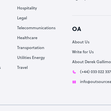
Accountant
Hospitality
PPC Specialist
Legal
Social Media Specialist
Telecommunications
OA
Healthcare
About Us
Transportation
Write for Us
Utilities Energy
About Derek Gallimo
s
Travel
(+44) 033 022 33
info@outsourcea