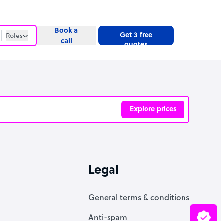
Book a
Get 3 free
Roles
call
quotes
Roles
Website
Explore prices
ve
Legal
General terms & conditions
Anti-spam