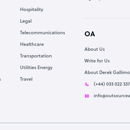
Accountant
Hospitality
PPC Specialist
Legal
Social Media Specialist
Telecommunications
OA
Healthcare
About Us
Transportation
Write for Us
Utilities Energy
About Derek Gallimo
s
Travel
(+44) 033 022 33
info@outsourcea