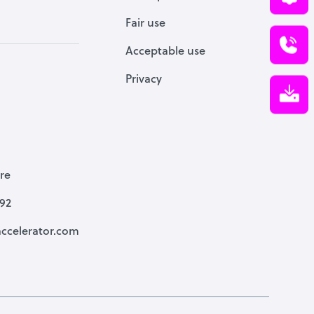
Fair use
Acceptable use
Privacy
re
792
ccelerator.com