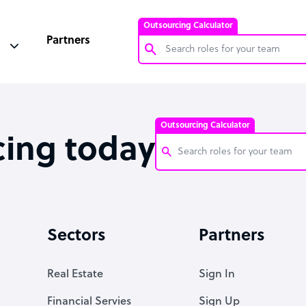
Outsourcing Calculator
Partners
Customer Service Representative
Software Developer
Outsourcing Calculator
Bookkeeper Specialist
cing today
Virtual Assistant
Technical Support Specialist
Customer Service Representati
Accountant
Software Developer
Sectors
Partners
PPC Specialist
Bookkeeper Specialist
Social Media Specialist
Virtual Assistant
Real Estate
Sign In
Technical Support Specialist
Financial Servies
Sign Up