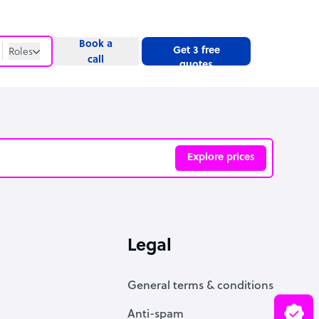
Book a
Get 3 free
Roles
call
quotes
Roles
Website
Explore prices
ve
Legal
General terms & conditions
Anti-spam