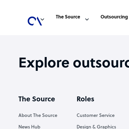
The Source
Outsourcing
Explore outsour
The Source
Roles
About The Source
Customer Service
News Hub
Design & Graphics