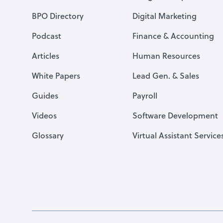
BPO Directory
Digital Marketing
Podcast
Finance & Accounting
Articles
Human Resources
White Papers
Lead Gen. & Sales
Guides
Payroll
Videos
Software Development
Glossary
Virtual Assistant Service