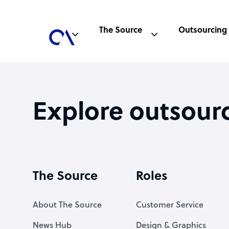
The Source
Outsourcing
Explore outsour
The Source
Roles
About The Source
Customer Service
News Hub
Design & Graphics