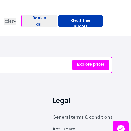
Book a
Get 3 free
Roles
call
quotes
Roles
Website
Explore prices
ve
Legal
General terms & conditions
Anti-spam