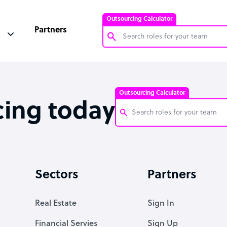
Outsourcing Calculator
Partners
Customer Service Representative
Software Developer
Outsourcing Calculator
Bookkeeper Specialist
cing today
Virtual Assistant
Technical Support Specialist
Customer Service Representati
Accountant
Software Developer
Sectors
Partners
PPC Specialist
Bookkeeper Specialist
Social Media Specialist
Virtual Assistant
Real Estate
Sign In
Technical Support Specialist
Financial Servies
Sign Up