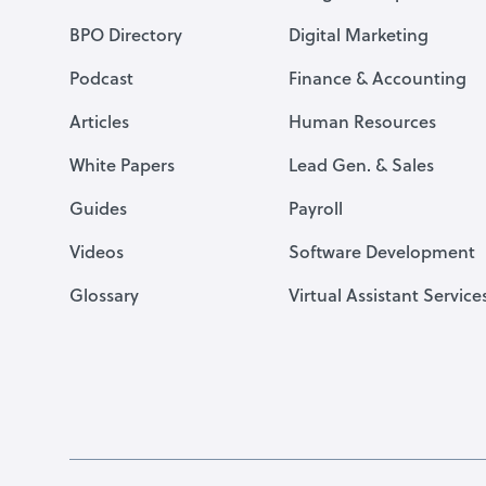
BPO Directory
Digital Marketing
Podcast
Finance & Accounting
Articles
Human Resources
White Papers
Lead Gen. & Sales
Guides
Payroll
Videos
Software Development
Glossary
Virtual Assistant Service