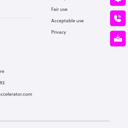
Fair use
Acceptable use
Privacy
re
792
ccelerator.com