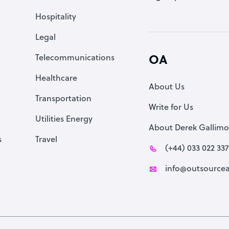
Accountant
Hospitality
PPC Specialist
Legal
Social Media Specialist
Telecommunications
OA
Healthcare
About Us
Transportation
Write for Us
Utilities Energy
About Derek Gallimo
s
Travel
(+44) 033 022 33
info@outsourcea