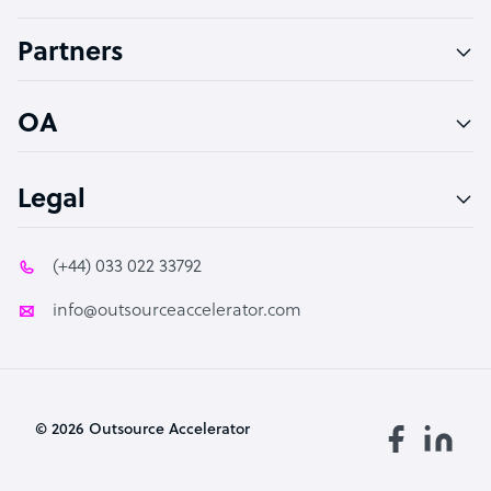
Accountant
Partners
PPC Specialist
Social Media Specialist
OA
Legal
(+44) 033 022 33792
info@outsourceaccelerator.com
© 2026 Outsource Accelerator