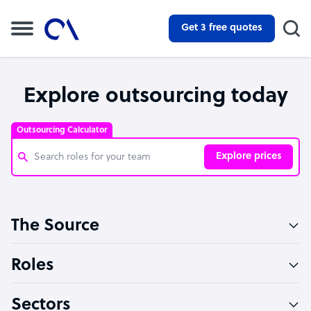
Get 3 free quotes
Explore outsourcing today
Outsourcing Calculator
Explore prices
Customer Service Representative
The Source
Software Developer
Bookkeeper Specialist
Roles
Virtual Assistant
Sectors
Technical Support Specialist