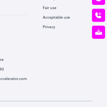
Fair use
Acceptable use
Privacy
re
792
ccelerator.com