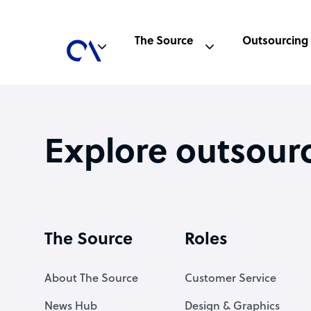
The Source
Outsourcing
Explore outsour
The Source
Roles
About The Source
Customer Service
News Hub
Design & Graphics