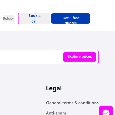
Book a
Get 3 free
Roles
call
quotes
Roles
Website
Explore prices
ve
Legal
General terms & conditions
Anti-spam