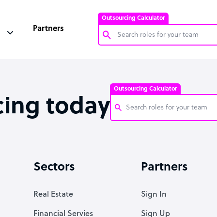
Outsourcing Calculator
Partners
Customer Service Representative
Software Developer
Outsourcing Calculator
Bookkeeper Specialist
cing today
Virtual Assistant
Technical Support Specialist
Customer Service Representati
Accountant
Software Developer
Sectors
Partners
PPC Specialist
Bookkeeper Specialist
Social Media Specialist
Virtual Assistant
Real Estate
Sign In
Technical Support Specialist
Financial Servies
Sign Up