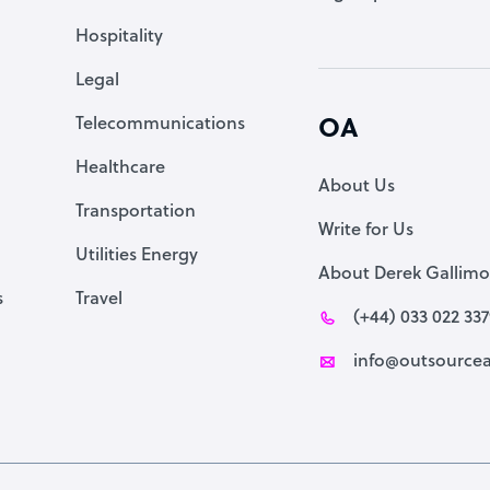
Accountant
Hospitality
PPC Specialist
Legal
Social Media Specialist
Telecommunications
OA
Healthcare
About Us
Transportation
Write for Us
Utilities Energy
About Derek Gallimo
s
Travel
(+44) 033 022 33
info@outsourcea