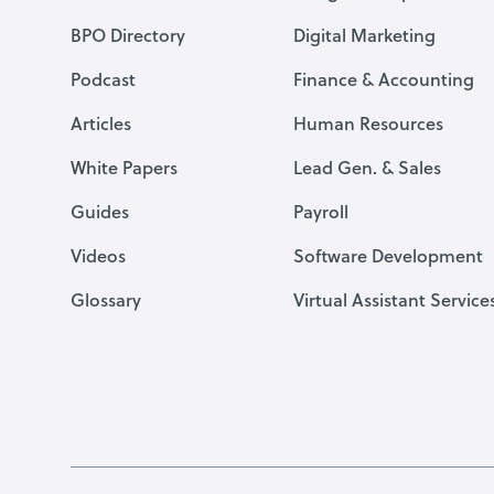
BPO Directory
Digital Marketing
Podcast
Finance & Accounting
Articles
Human Resources
White Papers
Lead Gen. & Sales
Guides
Payroll
Videos
Software Development
Glossary
Virtual Assistant Service