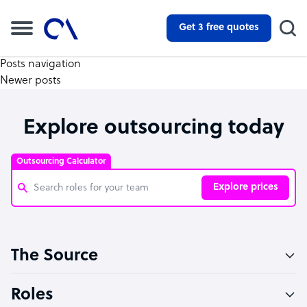
Get 3 free quotes
Posts navigation
Newer posts
Explore outsourcing today
Outsourcing Calculator
Explore prices
Customer Service Representative
The Source
Software Developer
Bookkeeper Specialist
Roles
Virtual Assistant