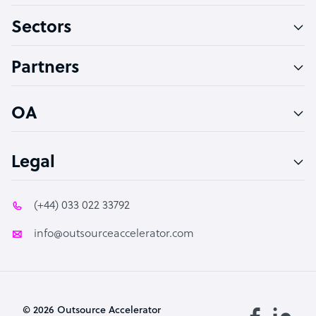
Sectors
Technical Support Specialist
Accountant
Partners
PPC Specialist
Social Media Specialist
OA
Legal
(+44) 033 022 33792
info@outsourceaccelerator.com
© 2026 Outsource Accelerator