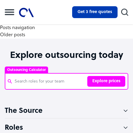
Get 3 free quotes
Posts navigation
Older posts
Explore outsourcing today
Outsourcing Calculator
Explore prices
Customer Service Representative
The Source
Software Developer
Bookkeeper Specialist
Roles
Virtual Assistant