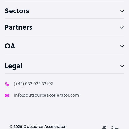
Sectors
Technical Support Specialist
Accountant
Partners
PPC Specialist
Social Media Specialist
OA
Legal
(+44) 033 022 33792
info@outsourceaccelerator.com
© 2026 Outsource Accelerator