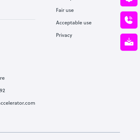
Fair use
Acceptable use
Privacy
re
792
ccelerator.com