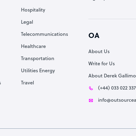
Accountant
Hospitality
PPC Specialist
Legal
Social Media Specialist
Telecommunications
OA
Healthcare
About Us
Transportation
Write for Us
Utilities Energy
About Derek Gallimo
s
Travel
(+44) 033 022 33
info@outsourcea