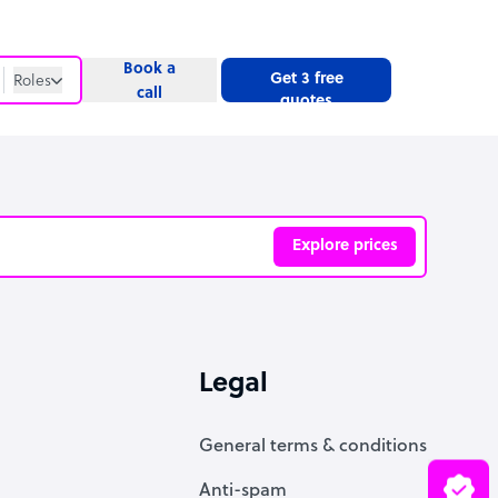
Book a
Get 3 free
Roles
call
quotes
Roles
Website
Explore prices
ve
Legal
General terms & conditions
Anti-spam