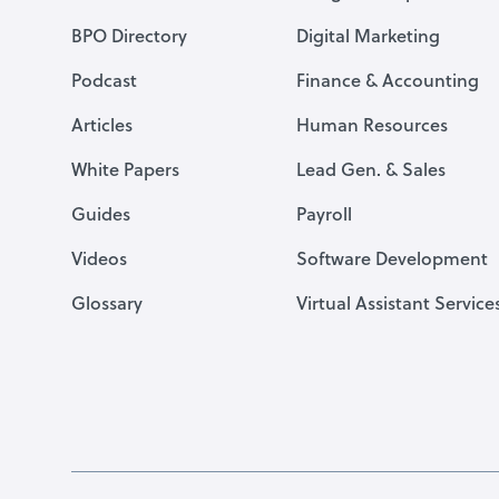
BPO Directory
Digital Marketing
Podcast
Finance & Accounting
Articles
Human Resources
White Papers
Lead Gen. & Sales
Guides
Payroll
Videos
Software Development
Glossary
Virtual Assistant Service