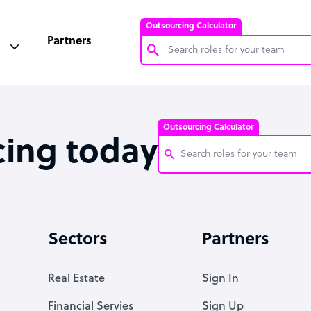
Outsourcing Calculator
Partners
Customer Service Representative
Software Developer
Outsourcing Calculator
Bookkeeper Specialist
cing today
Virtual Assistant
Technical Support Specialist
Customer Service Representati
Accountant
Software Developer
Sectors
Partners
PPC Specialist
Bookkeeper Specialist
Social Media Specialist
Virtual Assistant
Real Estate
Sign In
Technical Support Specialist
Financial Servies
Sign Up