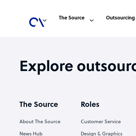
The Source
Outsourcing
Explore outsour
The Source
Roles
About The Source
Customer Service
News Hub
Design & Graphics