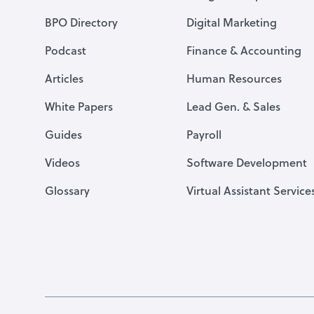
BPO Directory
Digital Marketing
Podcast
Finance & Accounting
Articles
Human Resources
White Papers
Lead Gen. & Sales
Guides
Payroll
Videos
Software Development
Glossary
Virtual Assistant Service