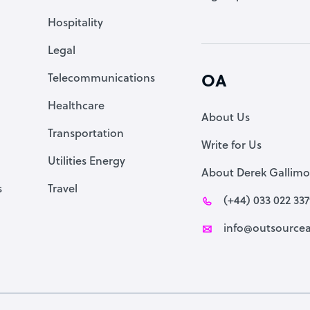
Accountant
Hospitality
PPC Specialist
Legal
Social Media Specialist
Telecommunications
OA
Healthcare
About Us
Transportation
Write for Us
Utilities Energy
About Derek Gallimo
s
Travel
(+44) 033 022 33
info@outsourcea