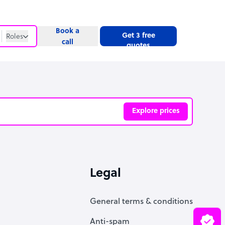
Book a
Get 3 free
Roles
call
quotes
Roles
Website
Explore prices
ve
Legal
General terms & conditions
Anti-spam