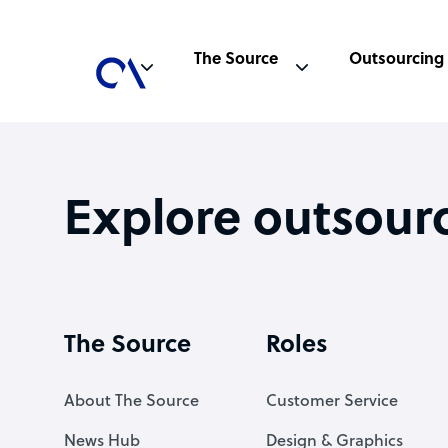
The Source
Outsourcing
Explore outsour
The Source
Roles
About The Source
Customer Service
News Hub
Design & Graphics