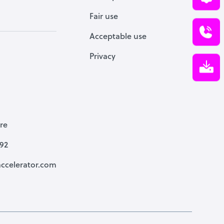
Fair use
Acceptable use
Privacy
re
792
ccelerator.com