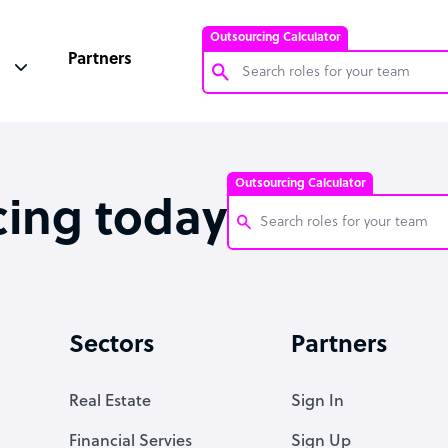
Outsourcing Calculator
Partners
Customer Service Representative
Software Developer
Outsourcing Calculator
Bookkeeper Specialist
cing today
Virtual Assistant
Technical Support Specialist
Customer Service Representati
Accountant
Software Developer
Sectors
Partners
PPC Specialist
Bookkeeper Specialist
Social Media Specialist
Virtual Assistant
Real Estate
Sign In
Technical Support Specialist
Financial Servies
Sign Up